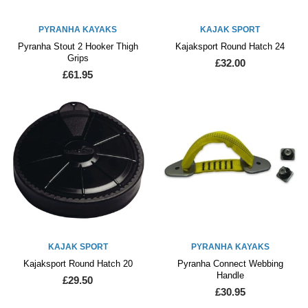
PYRANHA KAYAKS
KAJAK SPORT
Pyranha Stout 2 Hooker Thigh
Kajaksport Round Hatch 24
Grips
£32.00
£61.95
KAJAK SPORT
PYRANHA KAYAKS
Kajaksport Round Hatch 20
Pyranha Connect Webbing
Handle
£29.50
£30.95