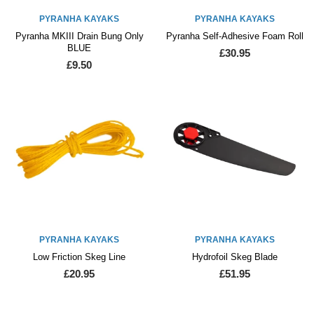
PYRANHA KAYAKS
PYRANHA KAYAKS
Pyranha MKIII Drain Bung Only
Pyranha Self-Adhesive Foam Roll
BLUE
£30.95
£9.50
PYRANHA KAYAKS
PYRANHA KAYAKS
Low Friction Skeg Line
Hydrofoil Skeg Blade
£20.95
£51.95