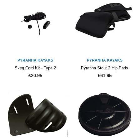
PYRANHA KAYAKS
PYRANHA KAYAKS
Skeg Cord Kit - Type 2
Pyranha Stout 2 Hip Pads
£20.95
£61.95