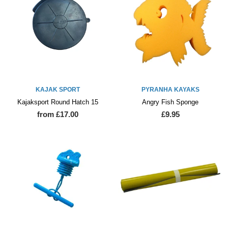
KAJAK SPORT
PYRANHA KAYAKS
Kajaksport Round Hatch 15
Angry Fish Sponge
from £17.00
£9.95