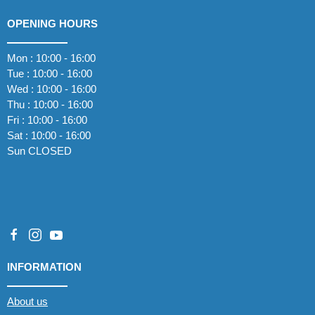
OPENING HOURS
Mon : 10:00 - 16:00
Tue : 10:00 - 16:00
Wed : 10:00 - 16:00
Thu : 10:00 - 16:00
Fri : 10:00 - 16:00
Sat : 10:00 - 16:00
Sun CLOSED
INFORMATION
About us