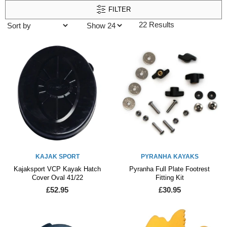
FILTER
22 Results
KAJAK SPORT
PYRANHA KAYAKS
Kajaksport VCP Kayak Hatch
Pyranha Full Plate Footrest
Cover Oval 41/22
Fitting Kit
£52.95
£30.95