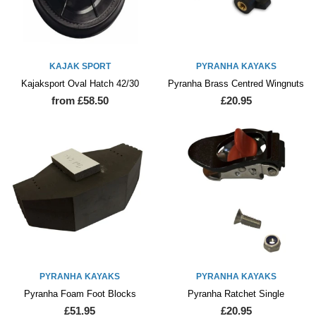
KAJAK SPORT
PYRANHA KAYAKS
Kajaksport Oval Hatch 42/30
Pyranha Brass Centred Wingnuts
from £58.50
£20.95
PYRANHA KAYAKS
PYRANHA KAYAKS
Pyranha Foam Foot Blocks
Pyranha Ratchet Single
£51.95
£20.95