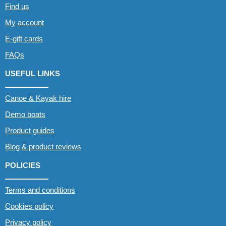
Find us
My account
E-gift cards
FAQs
USEFUL LINKS
Canoe & Kayak hire
Demo boats
Product guides
Blog & product reviews
POLICIES
Terms and conditions
Cookies policy
Privacy policy