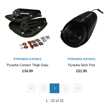
PYRANHA KAYAKS
PYRANHA KAYAKS
Pyranha Connect Thigh Grips
Pyranha Deck Pod
£34.99
£51.95
1
1 - 22 of 22