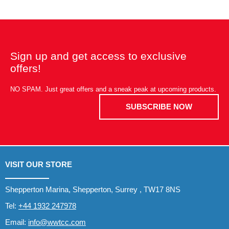
Sign up and get access to exclusive
offers!
NO SPAM. Just great offers and a sneak peak at upcoming products.
SUBSCRIBE NOW
VISIT OUR STORE
Shepperton Marina, Shepperton, Surrey , TW17 8NS
Tel:
+44 1932 247978
Email:
info@wwtcc.com