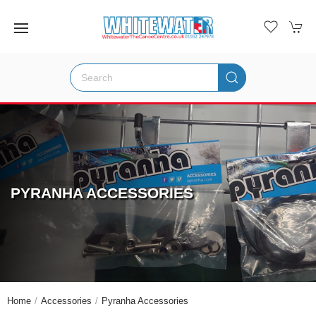
PYRANHA ACCESSORIES
Home
Accessories
Pyranha Accessories