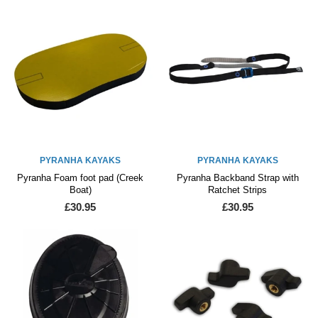
PYRANHA KAYAKS
PYRANHA KAYAKS
Pyranha Foam foot pad (Creek
Pyranha Backband Strap with
Boat)
Ratchet Strips
£30.95
£30.95