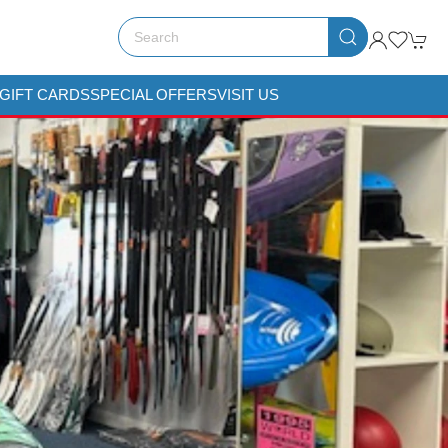
GIFT CARDS
SPECIAL OFFERS
VISIT US