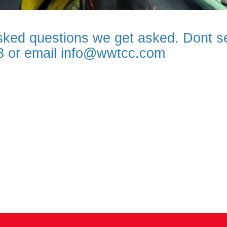
ked questions we get asked. Dont se
78 or email info@wwtcc.com