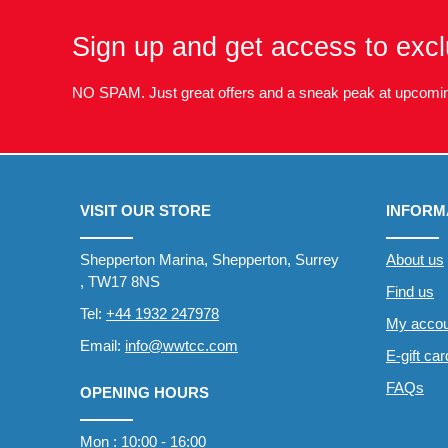
Sign up and get access to excl
NO SPAM. Just great offers and a sneak peak at upcomin
VISIT OUR STORE
INFORM
Shepperton Marina, Shepperton, Surrey
About us
, TW17 8NS
Find us
Tel:
+44 1932 247978
My accou
Email:
info@wwtcc.com
E-gift ca
FAQs
OPENING HOURS
Mon : 10:00 - 16:00