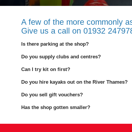
A few of the more commonly as
Give us a call on 01932 2479
Is there parking at the shop?
Do you supply clubs and centres?
Can I try kit on first?
Do you hire kayaks out on the River Thames?
Do you sell gift vouchers?
Has the shop gotten smaller?