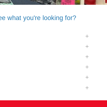
e what you're looking for?