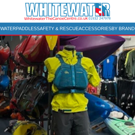
 WATER
PADDLES
SAFETY & RESCUE
ACCESSORIES
BY BRAND