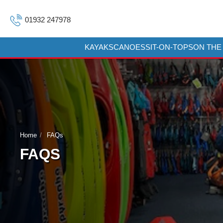
01932 247978
KAYAKS
CANOES
SIT-ON-TOPS
ON THE
Home
FAQs
FAQS