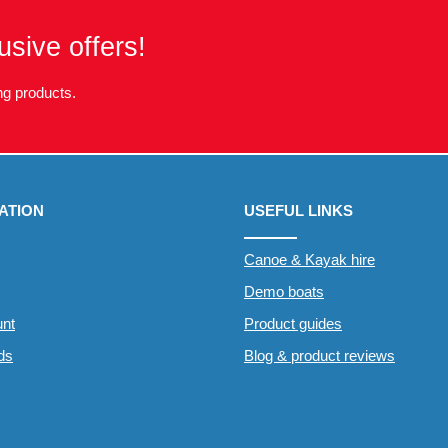
usive offers!
g products.
ATION
USEFUL LINKS
Canoe & Kayak hire
Demo boats
nt
Product guides
rds
Blog & product reviews