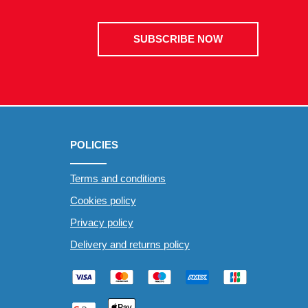
SUBSCRIBE NOW
POLICIES
Terms and conditions
Cookies policy
Privacy policy
Delivery and returns policy