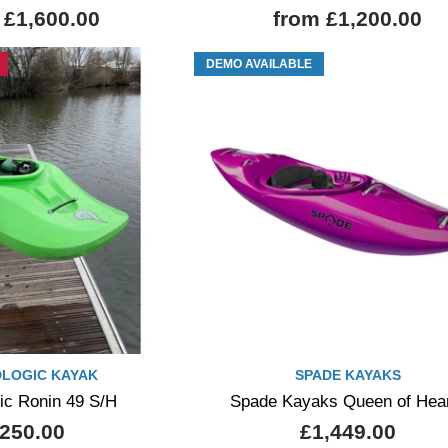
 £1,600.00
from £1,200.00
DEMO AVAILABLE
DLOGIC KAYAK
SPADE KAYAKS
gic Ronin 49 S/H
Spade Kayaks Queen of Hea
250.00
£1,449.00