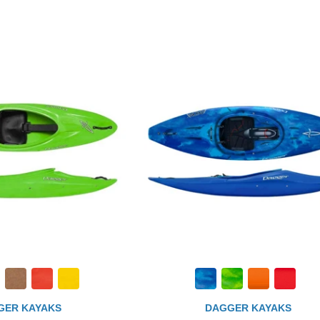
GER KAYAKS
DAGGER KAYAKS