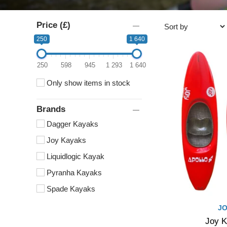
Price (£)
250
1 640
250
598
945
1 293
1 640
Only show items in stock
Brands
Dagger Kayaks
Joy Kayaks
Liquidlogic Kayak
Pyranha Kayaks
Spade Kayaks
JO
Joy K