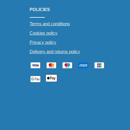
POLICIES
Terms and conditions
Cookies policy
Privacy policy
Delivery and returns policy