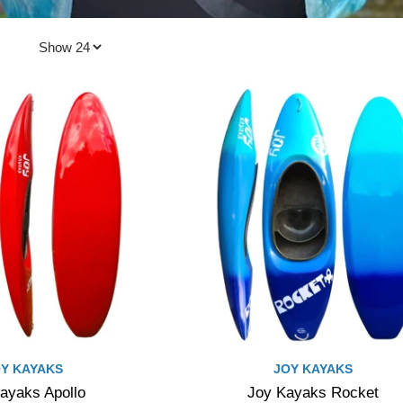
Y KAYAKS
JOY KAYAKS
ayaks Apollo
Joy Kayaks Rocket