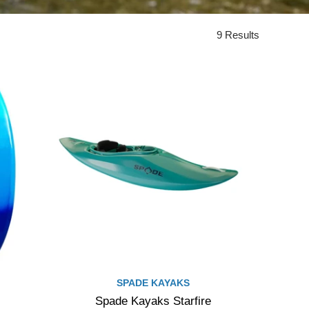
9 Results
SPADE KAYAKS
Spade Kayaks Starfire