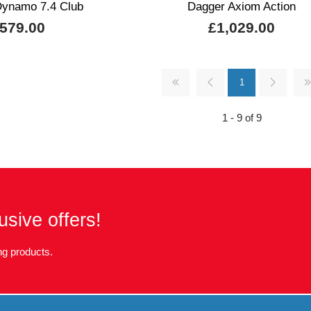
ynamo 7.4 Club
Dagger Axiom Action
579.00
£1,029.00
1
1 - 9 of 9
usive offers!
g products.