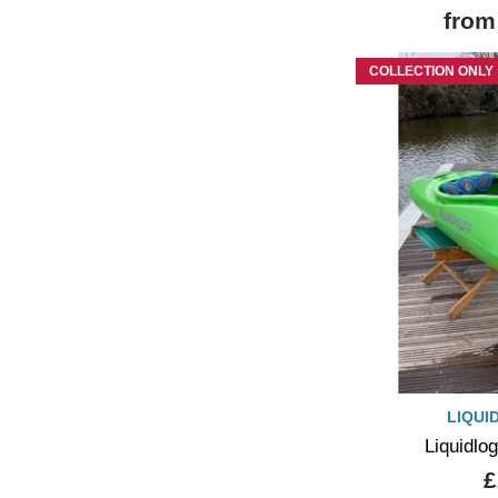
from
COLLECTION ONLY
LIQUI
Liquidlo
£