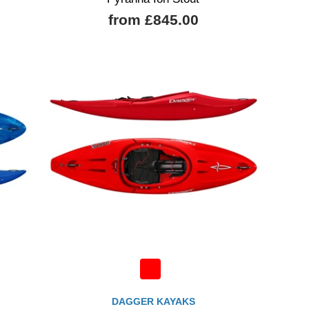
from £845.00
DAGGER KAYAKS