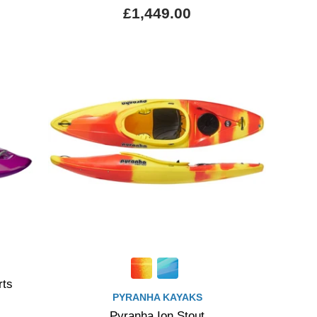
£1,449.00
rts
PYRANHA KAYAKS
Pyranha Ion Stout