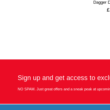
Dagger D
£
Sign up and get access to excl
NO SPAM. Just great offers and a sneak peak at upcomin