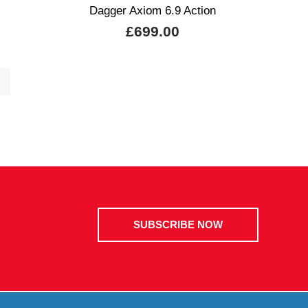
Dagger Axiom 6.9 Action
£699.00
SUBSCRIBE NOW