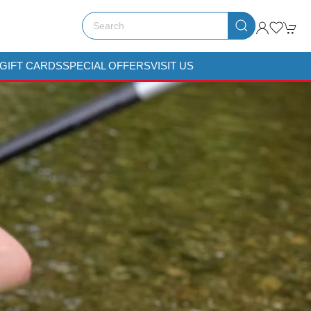
GIFT CARDS
SPECIAL OFFERS
VISIT US