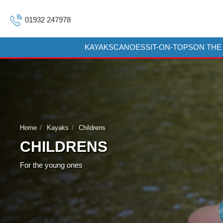
01932 247978
KAYAKS
CANOES
SIT-ON-TOPS
ON THE
Home
Kayaks
Childrens
CHILDRENS
For the young ones