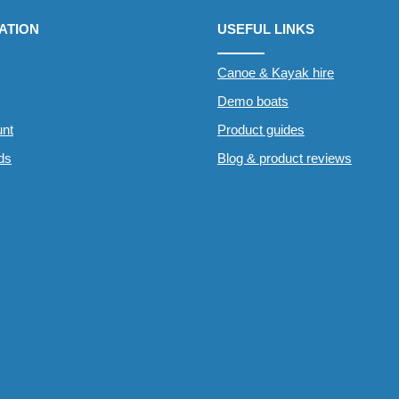
ATION
USEFUL LINKS
Canoe & Kayak hire
Demo boats
nt
Product guides
rds
Blog & product reviews