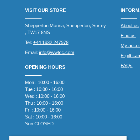
VISIT OUR STORE
INFORM
Shepperton Marina, Shepperton, Surrey
About us
, TW17 8NS
Find us
Tel:
+44 1932 247978
My accou
Email:
info@wwtcc.com
E-gift ca
FAQs
OPENING HOURS
Mon : 10:00 - 16:00
Tue : 10:00 - 16:00
Wed : 10:00 - 16:00
Thu : 10:00 - 16:00
Fri : 10:00 - 16:00
Sat : 10:00 - 16:00
Sun CLOSED