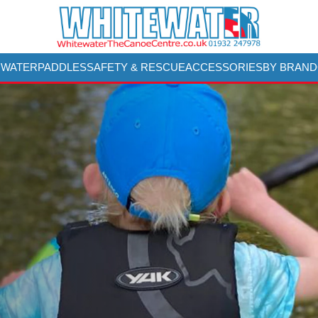
 WATER
PADDLES
SAFETY & RESCUE
ACCESSORIES
BY BRAND