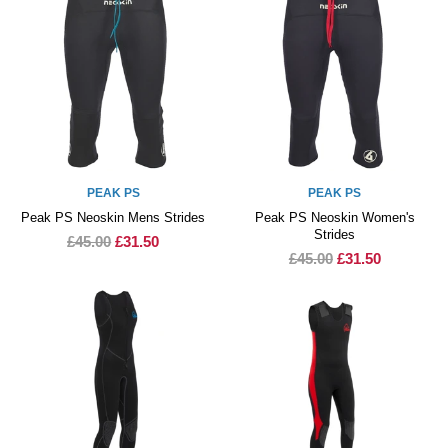
PEAK PS
PEAK PS
Peak PS Neoskin Mens Strides
Peak PS Neoskin Women's
Strides
£45.00
£31.50
£45.00
£31.50