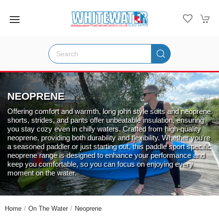
NEOPRENE
Offering comfort and warmth, long john style suits and neoprene
shorts, strides, and pants offer unbeatable insulation, ensuring
you stay cozy even in chilly waters. Crafted from high-quality
neoprene, providing both durability and flexibility. Whether you're
a seasoned paddler or just starting out, this paddle sport specific
neoprene range is designed to enhance your performance and
keep you comfortable, so you can focus on enjoying every
moment on the water.
Home
On The Water
Neoprene