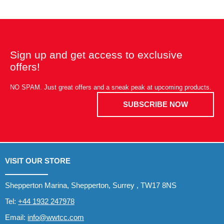
Sign up and get access to exclusive
offers!
NO SPAM. Just great offers and a sneak peak at upcoming products.
SUBSCRIBE NOW
VISIT OUR STORE
Shepperton Marina, Shepperton, Surrey , TW17 8NS
Tel:
+44 1932 247978
Email:
info@wwtcc.com