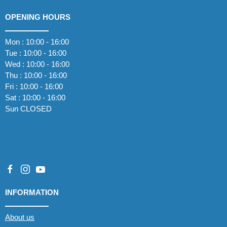
OPENING HOURS
Mon : 10:00 - 16:00
Tue : 10:00 - 16:00
Wed : 10:00 - 16:00
Thu : 10:00 - 16:00
Fri : 10:00 - 16:00
Sat : 10:00 - 16:00
Sun CLOSED
INFORMATION
About us