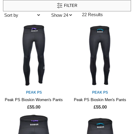
FILTER
22 Results
PEAK PS
PEAK PS
Peak PS Bioskin Women's Pants
Peak PS Bioskin Men's Pants
£55.00
£55.00