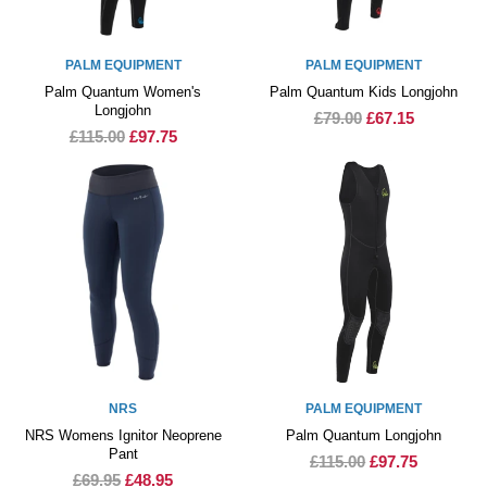
PALM EQUIPMENT
PALM EQUIPMENT
Palm Quantum Women's
Palm Quantum Kids Longjohn
Longjohn
£79.00
£67.15
£115.00
£97.75
NRS
PALM EQUIPMENT
NRS Womens Ignitor Neoprene
Palm Quantum Longjohn
Pant
£115.00
£97.75
£69.95
£48.95