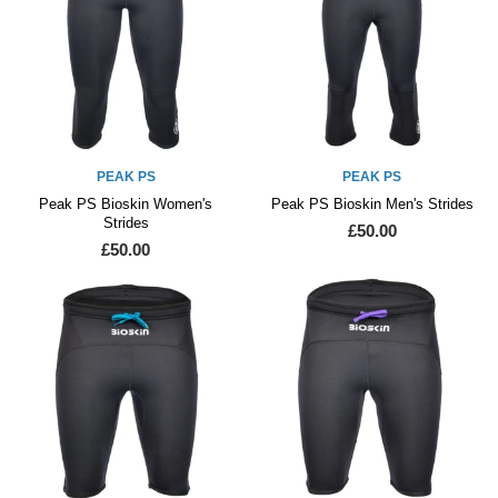
PEAK PS
PEAK PS
Peak PS Bioskin Women's
Peak PS Bioskin Men's Strides
Strides
£50.00
£50.00