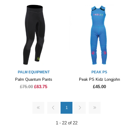
PALM EQUIPMENT
PEAK PS
Palm Quantum Pants
Peak PS Kidz Longjohn
£75.00
£63.75
£45.00
1
1 - 22 of 22