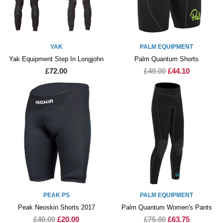
YAK
PALM EQUIPMENT
Yak Equipment Step In Longjohn
Palm Quantum Shorts
£72.00
£49.00
£44.10
PEAK PS
PALM EQUIPMENT
Peak Neoskin Shorts 2017
Palm Quantum Women's Pants
£40.00
£20.00
£75.00
£63.75