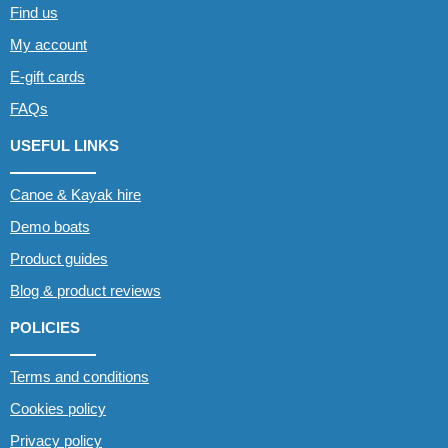
Find us
My account
E-gift cards
FAQs
USEFUL LINKS
Canoe & Kayak hire
Demo boats
Product guides
Blog & product reviews
POLICIES
Terms and conditions
Cookies policy
Privacy policy