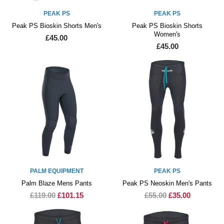
PEAK PS
PEAK PS
Peak PS Bioskin Shorts Men's
Peak PS Bioskin Shorts
Women's
£45.00
£45.00
PALM EQUIPMENT
PEAK PS
Palm Blaze Mens Pants
Peak PS Neoskin Men's Pants
£119.00
£101.15
£55.00
£35.00