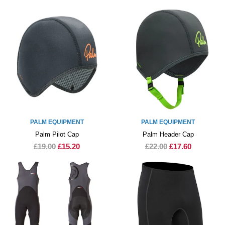
PALM EQUIPMENT
PALM EQUIPMENT
Palm Pilot Cap
Palm Header Cap
£19.00
£15.20
£22.00
£17.60