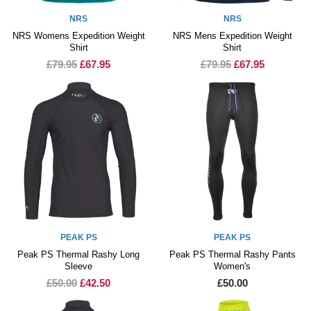
NRS
NRS
NRS Womens Expedition Weight
NRS Mens Expedition Weight
Shirt
Shirt
£79.95
£67.95
£79.95
£67.95
PEAK PS
PEAK PS
Peak PS Thermal Rashy Long
Peak PS Thermal Rashy Pants
Sleeve
Women's
£50.00
£42.50
£50.00