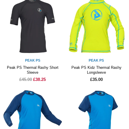
PEAK PS
PEAK PS
Peak PS Thermal Rashy Short
Peak PS Kidz Thermal Rashy
Sleeve
Longsleeve
£45.00
£38.25
£35.00