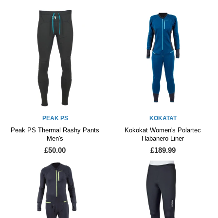
PEAK PS
KOKATAT
Peak PS Thermal Rashy Pants
Kokokat Women's Polartec
Men's
Habanero Liner
£50.00
£189.99