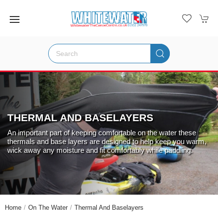
THERMAL AND BASELAYERS
An important part of keeping comfortable on the water these
thermals and base layers are designed to help keep you warm,
wick away any moisture and fit comfortably while paddling.
Home
On The Water
Thermal And Baselayers