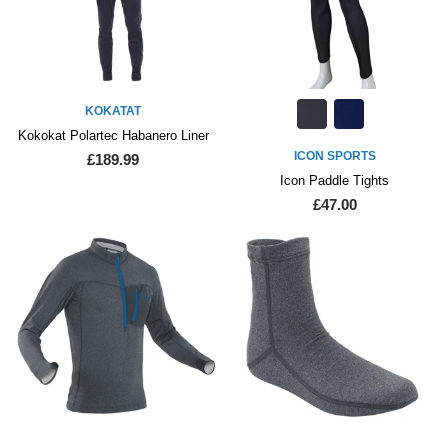
KOKATAT
Kokokat Polartec Habanero Liner
ICON SPORTS
£189.99
Icon Paddle Tights
£47.00