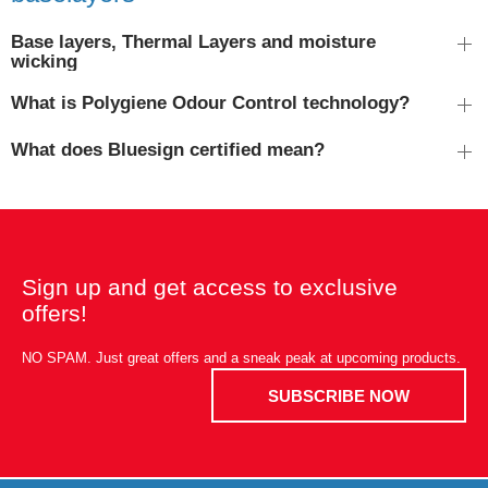
Base layers, Thermal Layers and moisture
wicking
What is Polygiene Odour Control technology?
What does Bluesign certified mean?
Sign up and get access to exclusive
offers!
NO SPAM. Just great offers and a sneak peak at upcoming products.
SUBSCRIBE NOW