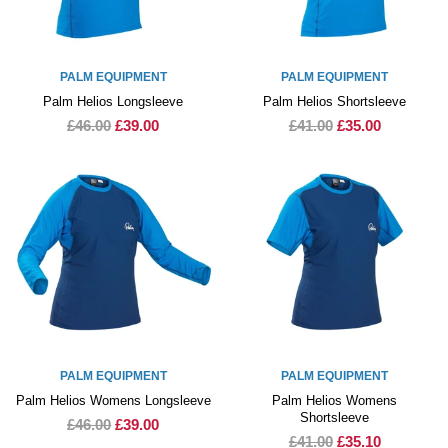
PALM EQUIPMENT
PALM EQUIPMENT
Palm Helios Longsleeve
Palm Helios Shortsleeve
£46.00
£39.00
£41.00
£35.00
PALM EQUIPMENT
PALM EQUIPMENT
Palm Helios Womens Longsleeve
Palm Helios Womens
Shortsleeve
£46.00
£39.00
£41.00
£35.10