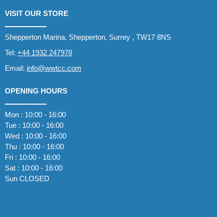
VISIT OUR STORE
Shepperton Marina, Shepperton, Surrey , TW17 8NS
Tel:
+44 1932 247978
Email:
info@wwtcc.com
OPENING HOURS
Mon : 10:00 - 16:00
Tue : 10:00 - 16:00
Wed : 10:00 - 16:00
Thu : 10:00 - 16:00
Fri : 10:00 - 16:00
Sat : 10:00 - 16:00
Sun CLOSED