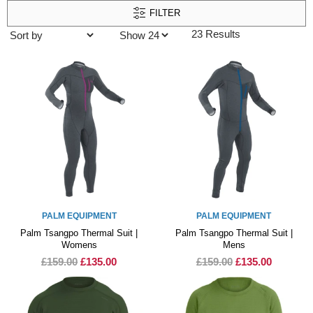
FILTER
23 Results
PALM EQUIPMENT
PALM EQUIPMENT
Palm Tsangpo Thermal Suit |
Palm Tsangpo Thermal Suit |
Womens
Mens
£159.00
£135.00
£159.00
£135.00