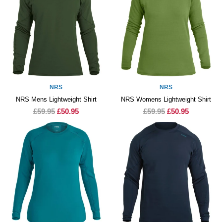
NRS
NRS
NRS Mens Lightweight Shirt
NRS Womens Lightweight Shirt
£59.95
£50.95
£59.95
£50.95