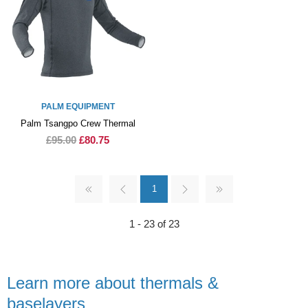
PALM EQUIPMENT
Palm Tsangpo Crew Thermal
£95.00
£80.75
1
1 - 23 of 23
Learn more about thermals &
baselayers