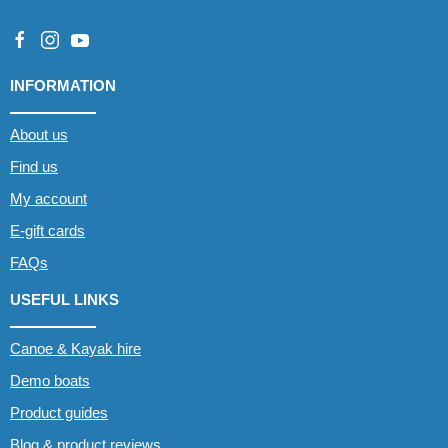
INFORMATION
About us
Find us
My account
E-gift cards
FAQs
USEFUL LINKS
Canoe & Kayak hire
Demo boats
Product guides
Blog & product reviews