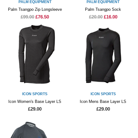
PALM EQUIPMENT
PALM EQUIPMENT
Palm Tsangpo Zip Longsleeve
Palm Tsangpo Sock
£99.00
£76.50
£20.00
£16.00
ICON SPORTS
ICON SPORTS
Icon Women's Base Layer LS
Icon Mens Base Layer LS
£29.00
£29.00