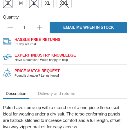
S
M
L
XL
XXL
Quantity
EMAIL ME WHEN IN STOCK
HASSLE FREE RETURNS
31 day returns!
EXPERT INDUSTRY KNOWLEDGE
Have a question? We're happy to help
PRICE MATCH REQUEST
Found it cheaper? Let us know!
Description
Delivery and returns
Palm have come up with a scorcher of a one-piece fleece suit
ideal for wearing under a dry suit. The torso conforming panels
are flatlock stitched to increase comfort and a full length, offset
two way zipper makes for easy access.