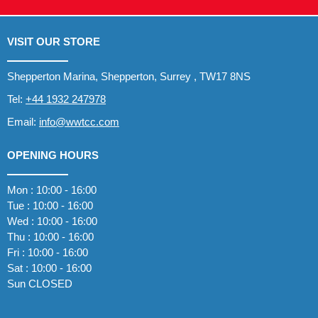
VISIT OUR STORE
Shepperton Marina, Shepperton, Surrey , TW17 8NS
Tel:
+44 1932 247978
Email:
info@wwtcc.com
OPENING HOURS
Mon : 10:00 - 16:00
Tue : 10:00 - 16:00
Wed : 10:00 - 16:00
Thu : 10:00 - 16:00
Fri : 10:00 - 16:00
Sat : 10:00 - 16:00
Sun CLOSED