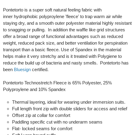
Pontetorto is a super soft natural feeling fabric with
inner hydrophobic polyproylene 'fleece' to trap warm air while
staying dry, and a smooth outer polyester material highly resistant
to snagging or pulling. In addition the waffle like grid structures
offer a broad range of functional advantages such as reduced
weight, reduced pack size, and better ventilation for perspiration
transport than a basic fleece. Use of Spandex in the material
helps make it very stretchy and is it treated with Polygiene to
reduce the build up of bacteria and nasty smells. Pontetorto has
been
Bluesign
certified.
Pontetorto Technostretch Fleece is 65% Polyester, 25%
Polyproylene and 10% Spandex
Thermal layering, ideal for wearing under immersion suits.
Full length front zip with double sliders for access and relief
Offset zip at collar for comfort
Paddling specific cut with no underarm seams
Flat- locked seams for comfort