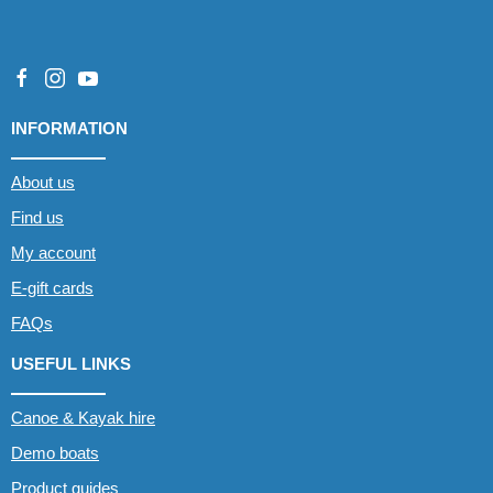
INFORMATION
About us
Find us
My account
E-gift cards
FAQs
USEFUL LINKS
Canoe & Kayak hire
Demo boats
Product guides