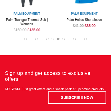
PALM EQUIPMENT
PALM EQUIPMENT
Palm Tsangpo Thermal Suit |
Palm Helios Shortsleeve
Womens
£41.00
£35.00
£159.00
£135.00
Sign up and get access to exclusive
offers!
NO SPAM. Just great offers and a sneak peak at upcoming products.
SUBSCRIBE NOW