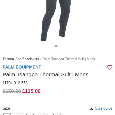
Thermal And Baselayers
Palm Tsangpo Thermal Suit | Mens
PALM EQUIPMENT
Palm Tsangpo Thermal Suit | Mens
11704-312-553
£159.00
£135.00
Size
Size guide