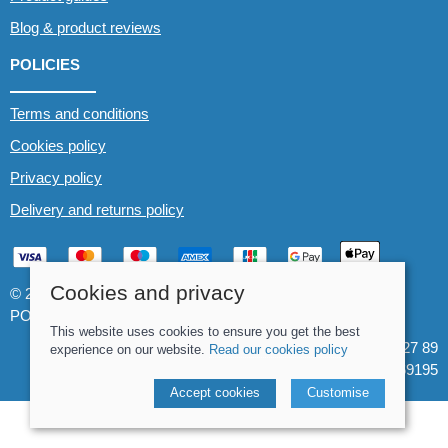
Blog & product reviews
POLICIES
Terms and conditions
Cookies policy
Privacy policy
Delivery and returns policy
Cookies and privacy
© 2026 Whitewater The Canoe Centre |
Site map
POS and eCommerce by
Saledock
This website uses cookies to ensure you get the best
VAT Registration: 184 3627 89
experience on our website.
Read our cookies policy
Company registered in England & Wales: 8969195
Accept cookies
Customise