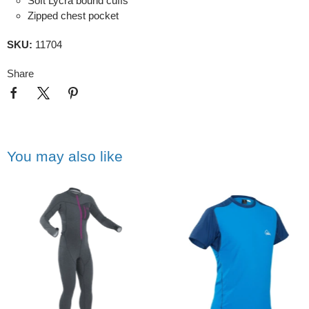
Soft Lycra bound cuffs
Zipped chest pocket
SKU:
11704
Share
You may also like