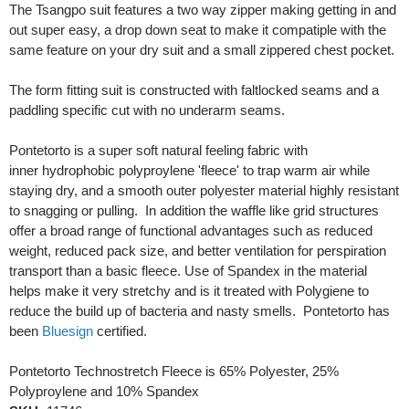
The Tsangpo suit features a two way zipper making getting in and
out super easy, a drop down seat to make it compatiple with the
same feature on your dry suit and a small zippered chest pocket.
The form fitting suit is constructed with faltlocked seams and a
paddling specific cut with no underarm seams.
Pontetorto is a super soft natural feeling fabric with
inner hydrophobic polyproylene 'fleece' to trap warm air while
staying dry, and a smooth outer polyester material highly resistant
to snagging or pulling. In addition the waffle like grid structures
offer a broad range of functional advantages such as reduced
weight, reduced pack size, and better ventilation for perspiration
transport than a basic fleece. Use of Spandex in the material
helps make it very stretchy and is it treated with Polygiene to
reduce the build up of bacteria and nasty smells. Pontetorto has
been
Bluesign
certified.
Pontetorto Technostretch Fleece is 65% Polyester, 25%
Polyproylene and 10% Spandex