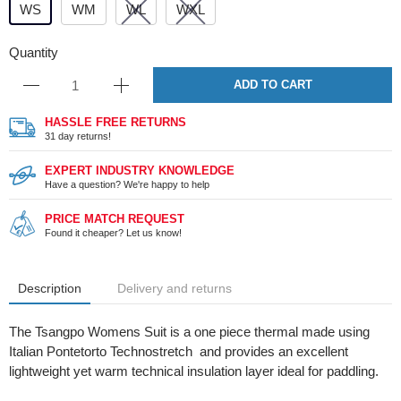
WS
WM
WL
WXL
Quantity
ADD TO CART
HASSLE FREE RETURNS
31 day returns!
EXPERT INDUSTRY KNOWLEDGE
Have a question? We're happy to help
PRICE MATCH REQUEST
Found it cheaper? Let us know!
Description
Delivery and returns
The Tsangpo Womens Suit is a one piece thermal made using
Italian Pontetorto Technostretch and provides an excellent
lightweight yet warm technical insulation layer ideal for paddling.