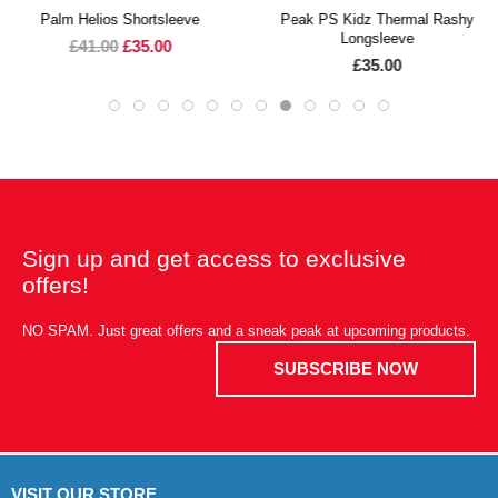
Palm Helios Shortsleeve
Peak PS Kidz Thermal Rashy
Longsleeve
£41.00
£35.00
£35.00
Sign up and get access to exclusive
offers!
NO SPAM. Just great offers and a sneak peak at upcoming products.
SUBSCRIBE NOW
VISIT OUR STORE