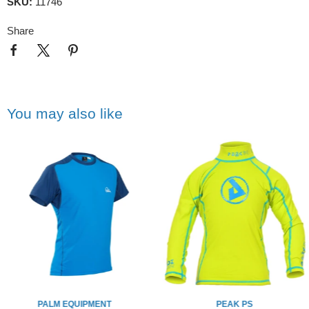
SKU:
11746
Share
You may also like
PALM EQUIPMENT
PEAK PS