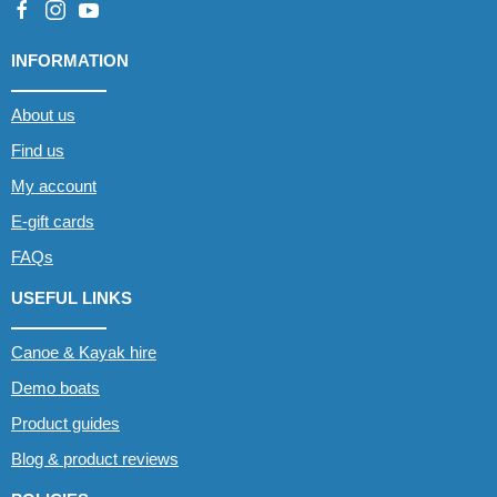
INFORMATION
About us
Find us
My account
E-gift cards
FAQs
USEFUL LINKS
Canoe & Kayak hire
Demo boats
Product guides
Blog & product reviews