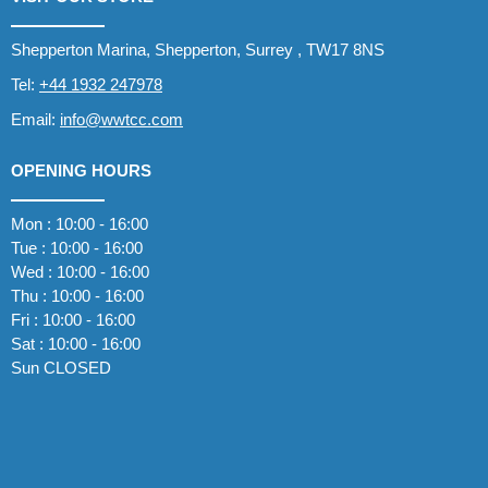
Shepperton Marina, Shepperton, Surrey , TW17 8NS
Tel:
+44 1932 247978
Email:
info@wwtcc.com
OPENING HOURS
Mon : 10:00 - 16:00
Tue : 10:00 - 16:00
Wed : 10:00 - 16:00
Thu : 10:00 - 16:00
Fri : 10:00 - 16:00
Sat : 10:00 - 16:00
Sun CLOSED