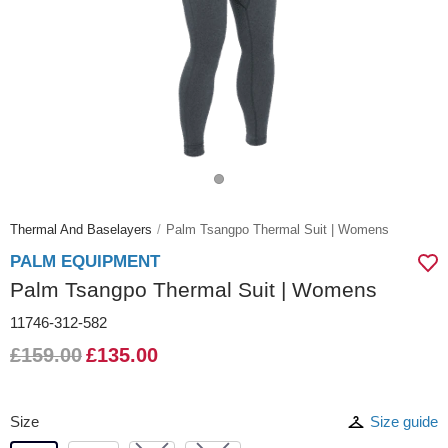
Thermal And Baselayers
Palm Tsangpo Thermal Suit | Womens
PALM EQUIPMENT
Palm Tsangpo Thermal Suit | Womens
11746-312-582
£159.00
£135.00
Size
Size guide