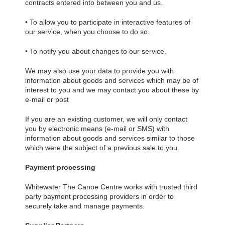
contracts entered into between you and us.
• To allow you to participate in interactive features of
our service, when you choose to do so.
• To notify you about changes to our service.
We may also use your data to provide you with
information about goods and services which may be of
interest to you and we may contact you about these by
e-mail or post
If you are an existing customer, we will only contact
you by electronic means (e-mail or SMS) with
information about goods and services similar to those
which were the subject of a previous sale to you.
Payment processing
Whitewater The Canoe Centre works with trusted third
party payment processing providers in order to
securely take and manage payments.