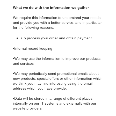
What we do with the information we gather
We require this information to understand your needs
and provide you with a better service, and in particular
for the following reasons:
•
To process your order and obtain payment
•
Internal record keeping
•
We may use the information to improve our products
and services
•
We may periodically send promotional emails about
new products, special offers or other information which
we think you may find interesting using the email
address which you have provide.
•
Data will be stored in a range of different places;
internally on our IT systems and externally with our
website providers