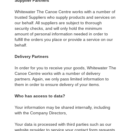
Supplier Partners
Whitewater The Canoe Centre works with a number of
trusted Suppliers who supply products and services on
our behalf. All suppliers are subject to thorough
security checks, and will only hold the minimum
amount of personal information needed in order to
fulfill the orders you place or provide a service on our
behalf.
Delivery Partners
In order for you to receive your goods, Whitewater The
Canoe Centre works with a number of delivery
partners. Again, we only pass limited information to
them in order to ensure delivery of your items.
Who has access to data?
Your information may be shared internally, including
with the Company Directors,
Your data is processed with third parties such as our
website provider to service your contact form requests.