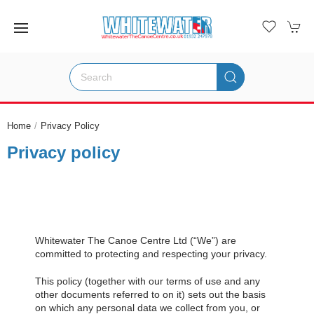
Home
Privacy Policy
Privacy policy
Whitewater The Canoe Centre Ltd (“We”) are
committed to protecting and respecting your privacy.
This policy (together with our terms of use and any
other documents referred to on it) sets out the basis
on which any personal data we collect from you, or