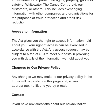
agreements; or to protect the rights, property, goods or
safety of Whitewater The Canoe Centre Ltd, our
customers, or others. This includes exchanging
information with other companies and organizations for
the purposes of fraud protection and credit risk
reduction.
Access to Information
The Act gives you the right to access information held
about you. Your right of access can be exercised in
accordance with the Act. Any access request may be
subject to a fee of £10 to meet our costs in providing
you with details of the information we hold about you.
Changes to Our Privacy Policy
Any changes we may make to our privacy policy in the
future will be posted on this page and, where
appropriate, notified to you by e-mail.
Contact
If you have any questions about our privacy policy