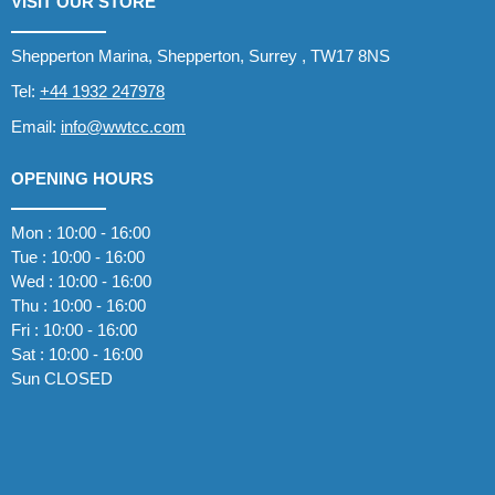
VISIT OUR STORE
Shepperton Marina, Shepperton, Surrey , TW17 8NS
Tel:
+44 1932 247978
Email:
info@wwtcc.com
OPENING HOURS
Mon : 10:00 - 16:00
Tue : 10:00 - 16:00
Wed : 10:00 - 16:00
Thu : 10:00 - 16:00
Fri : 10:00 - 16:00
Sat : 10:00 - 16:00
Sun CLOSED