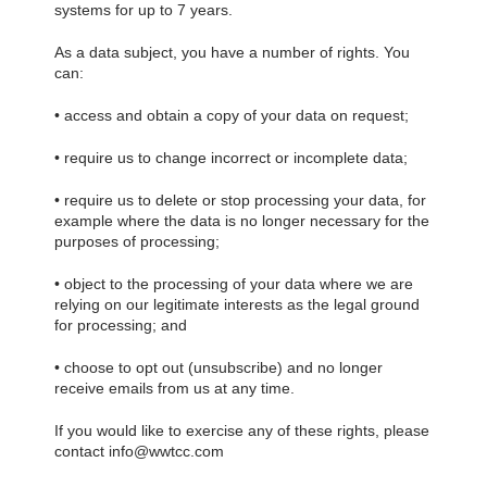
systems for up to 7 years.
As a data subject, you have a number of rights. You
can:
• access and obtain a copy of your data on request;
• require us to change incorrect or incomplete data;
• require us to delete or stop processing your data, for
example where the data is no longer necessary for the
purposes of processing;
• object to the processing of your data where we are
relying on our legitimate interests as the legal ground
for processing; and
• choose to opt out (unsubscribe) and no longer
receive emails from us at any time.
If you would like to exercise any of these rights, please
contact info@wwtcc.com