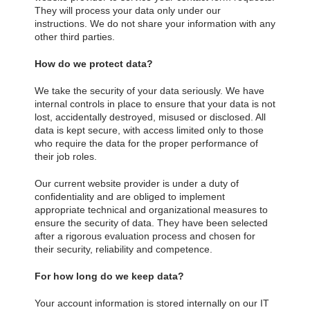
They will process your data only under our
instructions. We do not share your information with any
other third parties.
How do we protect data?
We take the security of your data seriously. We have
internal controls in place to ensure that your data is not
lost, accidentally destroyed, misused or disclosed. All
data is kept secure, with access limited only to those
who require the data for the proper performance of
their job roles.
Our current website provider is under a duty of
confidentiality and are obliged to implement
appropriate technical and organizational measures to
ensure the security of data. They have been selected
after a rigorous evaluation process and chosen for
their security, reliability and competence.
For how long do we keep data?
Your account information is stored internally on our IT