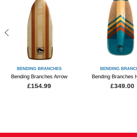
BENDING BRANCHES
BENDING BRANC
Bending Branches Arrow
Bending Branches 
£154.99
£349.00