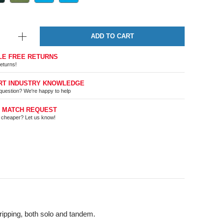
ADD TO CART
LE FREE RETURNS
eturns!
RT INDUSTRY KNOWLEDGE
question? We're happy to help
E MATCH REQUEST
t cheaper? Let us know!
tripping, both solo and tandem.