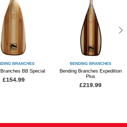
NDING BRANCHES
BENDING BRANCHES
 Branches BB Special
Bending Branches Expedition
Plus
£154.99
£219.99