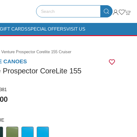
GIFT CARDS
SPECIAL OFFERS
VISIT US
Venture Prospector Corelite 155 Cruiser
E CANOES
 Prospector CoreLite 155
381
.00
UE