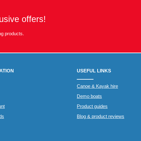
usive offers!
g products.
ATION
USEFUL LINKS
Canoe & Kayak hire
Demo boats
nt
Product guides
rds
Blog & product reviews