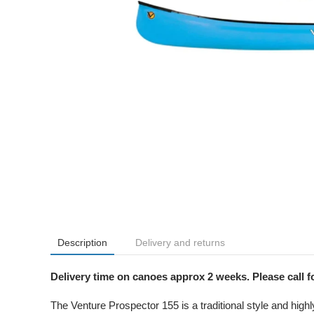
Description
Delivery and returns
Delivery time on canoes approx 2 weeks. Please call fo
The Venture Prospector 155 is a traditional style and highl