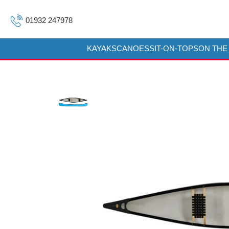
01932 247978
KAYAKS
CANOES
SIT-ON-TOPS
ON THE