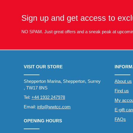
Sign up and get access to excl
NO SPAM. Just great offers and a sneak peak at upcomin
VISIT OUR STORE
INFORM
Shepperton Marina, Shepperton, Surrey
About us
, TW17 8NS
Find us
Tel:
+44 1932 247978
My accou
Email:
info@wwtcc.com
E-gift ca
FAQs
OPENING HOURS