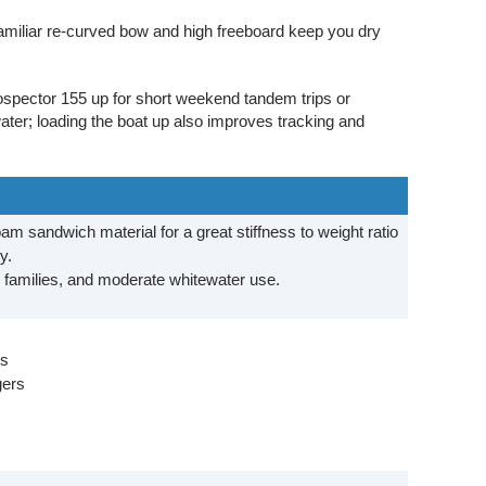
amiliar re-curved bow and high freeboard keep you dry
ospector 155 up for short weekend tandem trips or
ater; loading the boat up also improves tracking and
foam sandwich material for a great stiffness to weight ratio
ty.
, families, and moderate whitewater use.
ks
gers