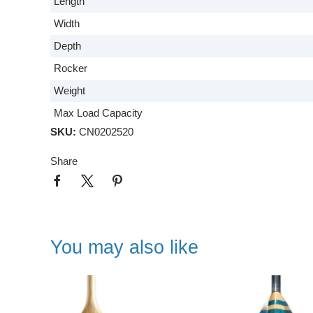
Length
Width
Depth
Rocker
Weight
Max Load Capacity
SKU:
CN0202520
Share
You may also like