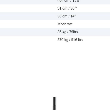
464 cm / 15'5"
91 cm / 36 "
36 cm / 14"
Moderate
36 kg / 79lbs
370 kg / 916 lbs