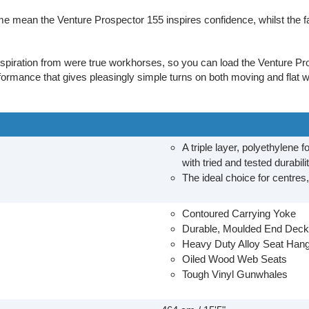
e mean the Venture Prospector 155 inspires confidence, whilst the f
nspiration from were true workhorses, so you can load the Venture Pr
formance that gives pleasingly simple turns on both moving and flat w
A triple layer, polyethylene 
with tried and tested durabili
The ideal choice for centres
Contoured Carrying Yoke
Durable, Moulded End Dec
Heavy Duty Alloy Seat Han
Oiled Wood Web Seats
Tough Vinyl Gunwhales