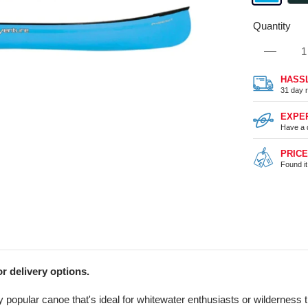
Quantity
HASS
31 day r
EXPE
Have a 
PRIC
Found i
r delivery options.
y popular canoe that's ideal for whitewater enthusiasts or wilderness 