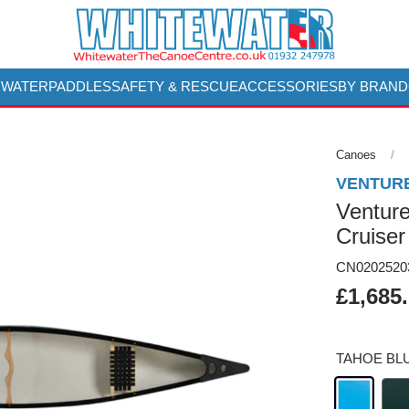
 WATER
PADDLES
SAFETY & RESCUE
ACCESSORIES
BY BRAND
Canoes
VENTUR
Venture
Cruiser
CN0202520
£1,685
TAHOE BL