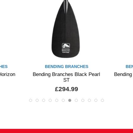
HES
BENDING BRANCHES
BE
Horizon
Bending Branches Black Pearl
Bending
ST
£294.99