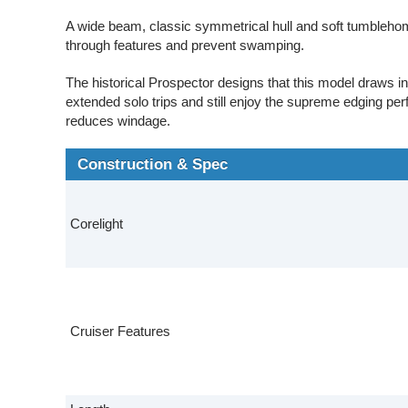
A wide beam, classic symmetrical hull and soft tumblehom
through features and prevent swamping.
The historical Prospector designs that this model draws i
extended solo trips and still enjoy the supreme edging per
reduces windage.
Construction & Spec
Corelight
Cruiser Features