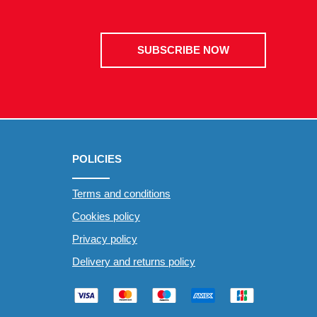
SUBSCRIBE NOW
POLICIES
Terms and conditions
Cookies policy
Privacy policy
Delivery and returns policy